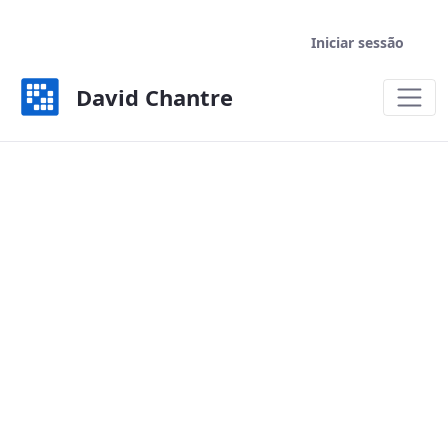
Iniciar sessão
David Chantre
Welcome - David Chantre