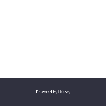
Powered by
Liferay